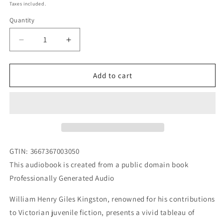
price
Taxes included.
Quantity
Decrease
Increase
quantity
quantity
for
for
The
The
Add to cart
School
School
Friends
Friends
Or
Or
Nothing
Nothing
New
New
by
by
William
William
GTIN
:
3667367003050
Henry
Henry
This audiobook is created from a public domain book
Giles
Giles
Professionally Generated Audio
Kingston
Kingston
AUDIOBOOK
AUDIOBOOK
William Henry Giles Kingston, renowned for his contributions
to Victorian juvenile fiction, presents a vivid tableau of