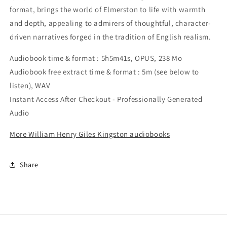
format, brings the world of Elmerston to life with warmth
and depth, appealing to admirers of thoughtful, character-
driven narratives forged in the tradition of English realism.
Audiobook time & format : 5h5m41s, OPUS, 238 Mo
Audiobook free extract time & format : 5m (see below to
listen), WAV
Instant Access After Checkout - Professionally Generated
Audio
More William Henry Giles Kingston audiobooks
Share