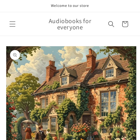
Skip to
Welcome to our store
content
Audiobooks for
Cart
everyone
Skip to
product
information