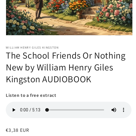
Open
media
1
WILLIAM HENRY GILES KINGSTON
in
The School Friends Or Nothing
modal
New by William Henry Giles
Kingston AUDIOBOOK
Listen to a free extract
Regular
€3,38 EUR