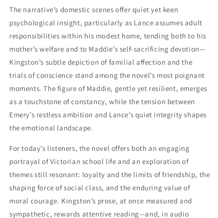
The narrative’s domestic scenes offer quiet yet keen
psychological insight, particularly as Lance assumes adult
responsibilities within his modest home, tending both to his
mother’s welfare and to Maddie’s self-sacrificing devotion—
Kingston’s subtle depiction of familial affection and the
trials of conscience stand among the novel’s most poignant
moments. The figure of Maddie, gentle yet resilient, emerges
as a touchstone of constancy, while the tension between
Emery’s restless ambition and Lance’s quiet integrity shapes
the emotional landscape.
For today’s listeners, the novel offers both an engaging
portrayal of Victorian school life and an exploration of
themes still resonant: loyalty and the limits of friendship, the
shaping force of social class, and the enduring value of
moral courage. Kingston’s prose, at once measured and
sympathetic, rewards attentive reading—and, in audio