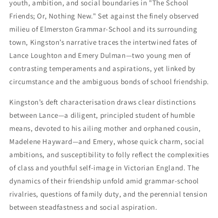
youth, ambition, and social boundaries in "The School
Friends; Or, Nothing New." Set against the finely observed
milieu of Elmerston Grammar-School and its surrounding
town, Kingston’s narrative traces the intertwined fates of
Lance Loughton and Emery Dulman—two young men of
contrasting temperaments and aspirations, yet linked by
circumstance and the ambiguous bonds of school friendship.
Kingston’s deft characterisation draws clear distinctions
between Lance—a diligent, principled student of humble
means, devoted to his ailing mother and orphaned cousin,
Madelene Hayward—and Emery, whose quick charm, social
ambitions, and susceptibility to folly reflect the complexities
of class and youthful self-image in Victorian England. The
dynamics of their friendship unfold amid grammar-school
rivalries, questions of family duty, and the perennial tension
between steadfastness and social aspiration.